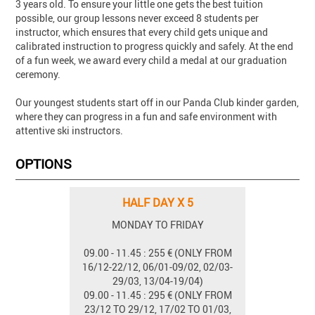
3 years old. To ensure your little one gets the best tuition
possible, our group lessons never exceed 8 students per
instructor, which ensures that every child gets unique and
calibrated instruction to progress quickly and safely. At the end
of a fun week, we award every child a medal at our graduation
ceremony.
Our youngest students start off in our Panda Club kinder garden,
where they can progress in a fun and safe environment with
attentive ski instructors.
OPTIONS
HALF DAY X 5
MONDAY TO FRIDAY
09.00 - 11.45 : 255 € (ONLY FROM
16/12-22/12, 06/01-09/02, 02/03-
29/03, 13/04-19/04)
09.00 - 11.45 : 295 € (ONLY FROM
23/12 TO 29/12, 17/02 TO 01/03,