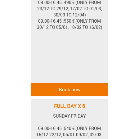
09.00-16.45 :490 € (ONLY FROM
23/12 TO 29/12, 17/02 TO 01/03,
30/03 TO 12/04)
09.00-16.45 :550 € (ONLY FROM
30/12 TO 05/01, 10/02 TO 16/02)
FULL DAY X 6
SUNDAY-FRIDAY
09.00-16.45 :540 € (ONLY FROM
16/12-22/12, 06/01-09/02, 02/03-