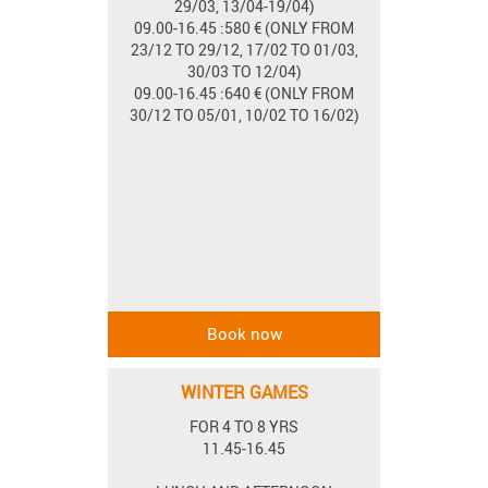
29/03, 13/04-19/04)
09.00-16.45 :580 € (ONLY FROM
23/12 TO 29/12, 17/02 TO 01/03,
30/03 TO 12/04)
09.00-16.45 :640 € (ONLY FROM
30/12 TO 05/01, 10/02 TO 16/02)
WINTER GAMES
FOR 4 TO 8 YRS
11.45-16.45