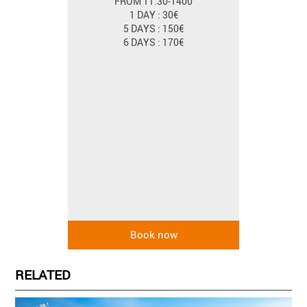
FROM 11.30-1400
1 DAY : 30€
5 DAYS : 150€
6 DAYS : 170€
RELATED