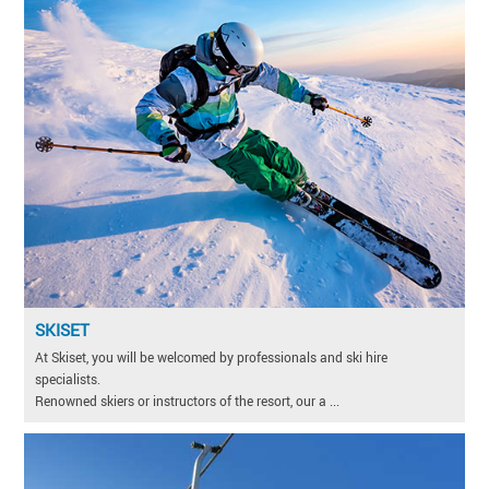
SKISET
At Skiset, you will be welcomed by professionals and ski hire
specialists.
Renowned skiers or instructors of the resort, our a ...