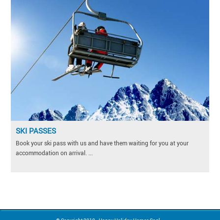
SKI PASSES
Book your ski pass with us and have them waiting for you at your
accommodation on arrival. ...