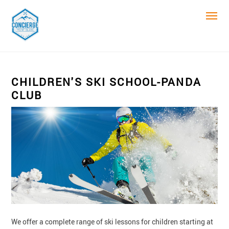
CHILDREN'S SKI SCHOOL-PANDA
CLUB
We offer a complete range of ski lessons for children starting at