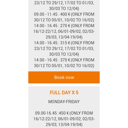
23/12 TO 29/12, 17/02 TO 01/03,
30/03 TO 12/04)
09.00 - 11.45 : 400 € (ONLY FROM
30/12 TO 05/01, 10/02 TO 16/02)
14.00 - 16.45 : 270 € (ONLY FROM
16/12-22/12, 06/01-09/02, 02/03-
29/03, 13/04-19/04)
14.00 - 16.45 : 315 € (ONLY FROM
23/12 TO 29/12, 17/02 TO 01/03,
30/03 TO 12/04)
14.00 - 16.45 : 370 € (ONLY FROM
30/12 TO 05/01, 10/02 TO 16/02)
FULL DAY X 5
MONDAY-FRIDAY
09.00-16.45 :450 € (ONLY FROM
16/12-22/12, 06/01-09/02, 02/03-
29/03, 13/04-19/04)