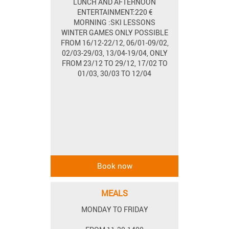
LUNCH AND AFTERNOON
ENTERTAINMENT:220 €
MORNING :SKI LESSONS
WINTER GAMES ONLY POSSIBLE
FROM 16/12-22/12, 06/01-09/02,
02/03-29/03, 13/04-19/04, ONLY
FROM 23/12 TO 29/12, 17/02 TO
01/03, 30/03 TO 12/04
MEALS
MONDAY TO FRIDAY