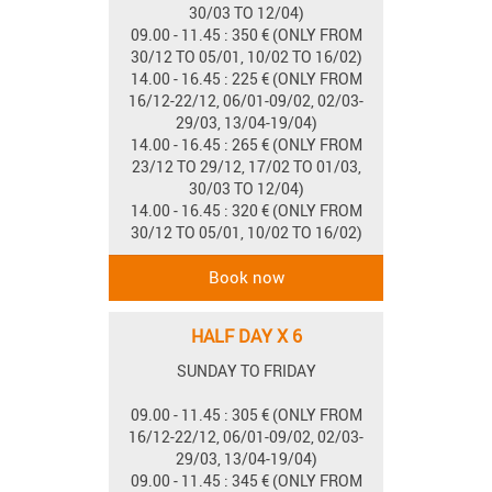
30/03 TO 12/04)
09.00 - 11.45 : 350 € (ONLY FROM
30/12 TO 05/01, 10/02 TO 16/02)
14.00 - 16.45 : 225 € (ONLY FROM
16/12-22/12, 06/01-09/02, 02/03-
29/03, 13/04-19/04)
14.00 - 16.45 : 265 € (ONLY FROM
23/12 TO 29/12, 17/02 TO 01/03,
30/03 TO 12/04)
14.00 - 16.45 : 320 € (ONLY FROM
30/12 TO 05/01, 10/02 TO 16/02)
HALF DAY X 6
SUNDAY TO FRIDAY
09.00 - 11.45 : 305 € (ONLY FROM
16/12-22/12, 06/01-09/02, 02/03-
29/03, 13/04-19/04)
09.00 - 11.45 : 345 € (ONLY FROM