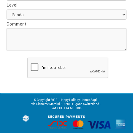
Level
Comment
© Copyright 2019 - Happy Holiday Homes Sagl. -

Via Clemente Maraini 5 - 6900 Lugano Switzerland -  

vat: CHE-114.609.308