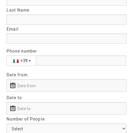
Last Name
Email
Phone number
+39
Date from
Date to
Number of People