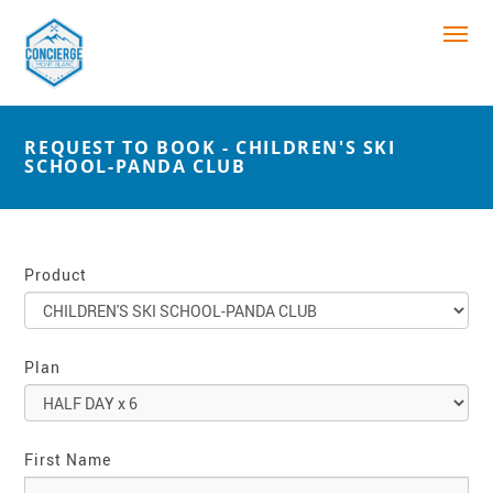
REQUEST TO BOOK - CHILDREN'S SKI
SCHOOL-PANDA CLUB
Product
Plan
First Name