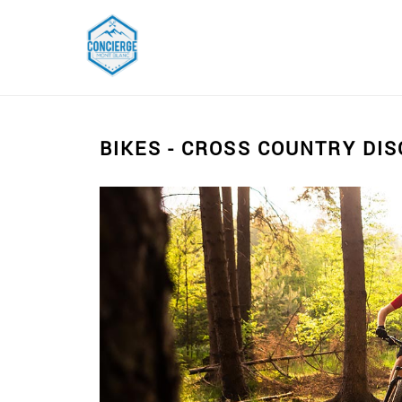
BIKES - CROSS COUNTRY DI