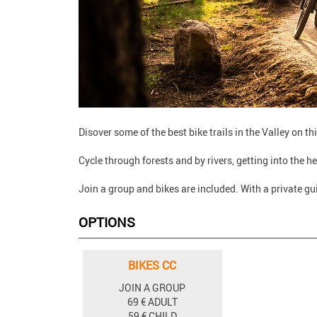
Disover some of the best bike trails in the Valley on t
Cycle through forests and by rivers, getting into the he
Join a group and bikes are included. With a private gu
OPTIONS
BIKES CC
JOIN A GROUP
69 € ADULT
59 € CHILD