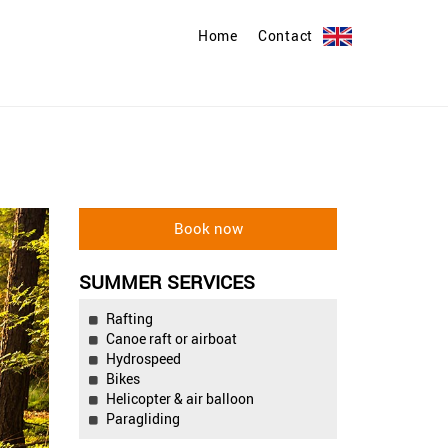
Home
Contact
SUMMER SERVICES
Rafting
Canoe raft or airboat
Hydrospeed
Bikes
Helicopter & air balloon
Paragliding