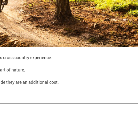
his cross country experience.
art of nature.
ide they are an additional cost.