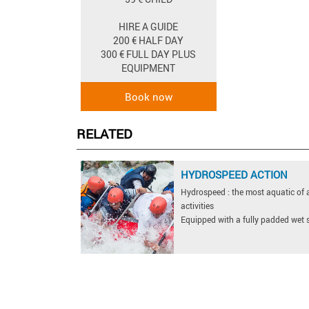
HIRE A GUIDE
200 € HALF DAY
300 € FULL DAY PLUS
EQUIPMENT
RELATED
HYDROSPEED ACTION
Hydrospeed : the most aquatic of a
activities
Equipped with a fully padded wet su
jacket, a pair of flippers and ...