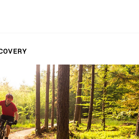
SCOVERY