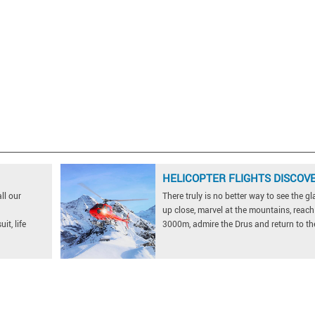
HELICOPTER FLIGHTS DISCOV
ll our
There truly is no better way to see the gl
up close, marvel at the mountains, reach
it, life
3000m, admire the Drus and return to the